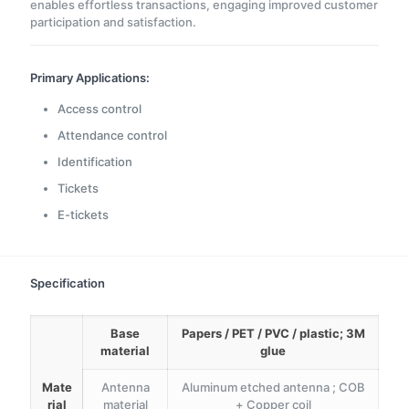
enables effortless transactions, engaging improved customer
participation and satisfaction.
Primary Applications:
Access control
Attendance control
Identification
Tickets
E-tickets
Specification
Base
Papers / PET / PVC / plastic; 3M
material
glue
Mate
Antenna
Aluminum etched antenna ; COB
rial
material
+ Copper coil