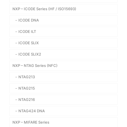
NXP – ICODE Series (HF / ISO15693)
ICODE DNA
ICODE ILT
ICODE SLIX
ICODE SLIX2
NXP – NTAG Series (NFC)
NTAG213
NTAG215
NTAG216
NTAG424 DNA
NXP – MIFARE Series