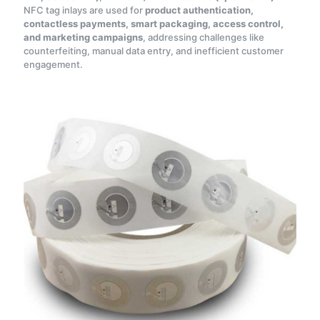
NFC tag inlays are used for
product authentication,
contactless payments, smart packaging, access control,
and marketing campaigns
, addressing challenges like
counterfeiting, manual data entry, and inefficient customer
engagement.