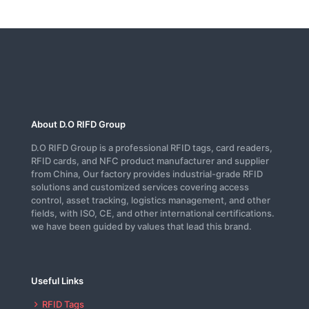
About D.O RIFD Group
D.O RIFD Group is a professional RFID tags, card readers,
RFID cards, and NFC product manufacturer and supplier
from China, Our factory provides industrial-grade RFID
solutions and customized services covering access
control, asset tracking, logistics management, and other
fields, with ISO, CE, and other international certifications.
we have been guided by values that lead this brand.
Useful Links
RFID Tags