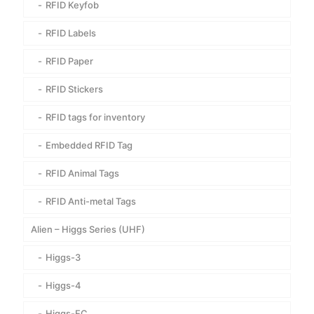
RFID Keyfob
RFID Labels
RFID Paper
RFID Stickers
RFID tags for inventory
Embedded RFID Tag
RFID Animal Tags
RFID Anti-metal Tags
Alien – Higgs Series (UHF)
Higgs-3
Higgs-4
Higgs-EC