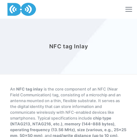
NFC tag Inlay
An
NFC tag inlay
is the core component of an NFC (Near
Field Communication) tag, consisting of a microchip and an
antenna mounted on a thin, flexible substrate. It serves as
the digital identity that can store information and
communicate wirelessly with NFC-enabled devices like
smartphones. Typical specifications include
chip type
(NTAG213, NTAG216, etc.)
,
memory (144–888 bytes)
,
operating frequency (13.56 MHz)
,
size (various, e.g., 25×25
mm, 50×50 mm)
, and
read/write distance (up to 10 cm)
.