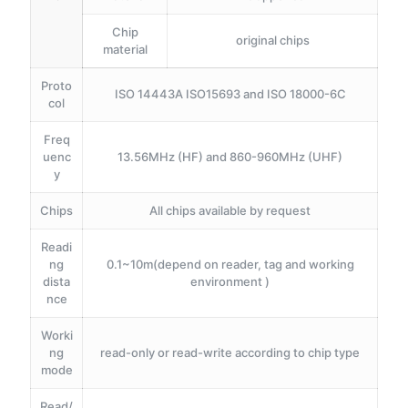
Chip
original chips
material
Proto
ISO 14443A ISO15693 and ISO 18000-6C
col
Freq
uenc
13.56MHz (HF) and 860-960MHz (UHF)
y
Chips
All chips available by request
Readi
ng
0.1~10m(depend on reader, tag and working
dista
environment )
nce
Worki
ng
read-only or read-write according to chip type
mode
Read/