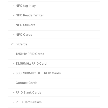
NFC tag Inlay
NFC Reader Writer
NFC Stickers
NFC Cards
RFID Cards
125kHz RFID Cards
13.56MHz RFID Card
860–960MHz UHF RFID Cards
Contact Cards
RFID Blank Cards
RFID Card Prelam