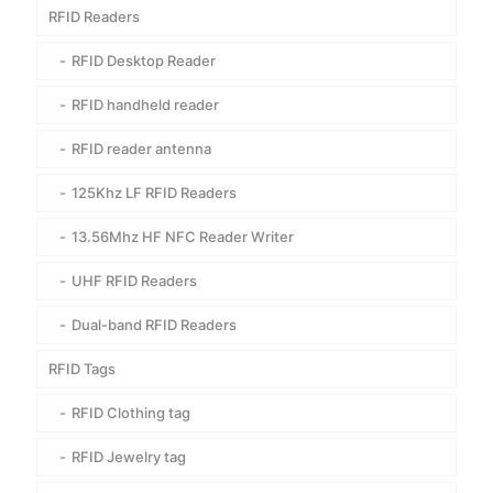
RFID Readers
RFID Desktop Reader
RFID handheld reader
RFID reader antenna
125Khz LF RFID Readers
13.56Mhz HF NFC Reader Writer
UHF RFID Readers
Dual-band RFID Readers
RFID Tags
RFID Clothing tag
RFID Jewelry tag