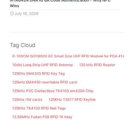
Wins
July 16, 2026
Tag Cloud
0-100CM ISO18000 6C Small Size UHF RFID Module for PDA 41x25M
10dbi Long Strip UHF RFID Antenna
125 kHz RFID Reader
125KHz EM4305 RFID Key Tag
125kHz EM4450 rewritable RFID card
125kHz PVC Contactless TK4100 em4200 Chip
125khz rfid cards
125KHz T5577 RFID Keyfob
125KHz TK4100 RFID Nail Tags
13.56MHz Fudan F08 RFID 1K Inlay