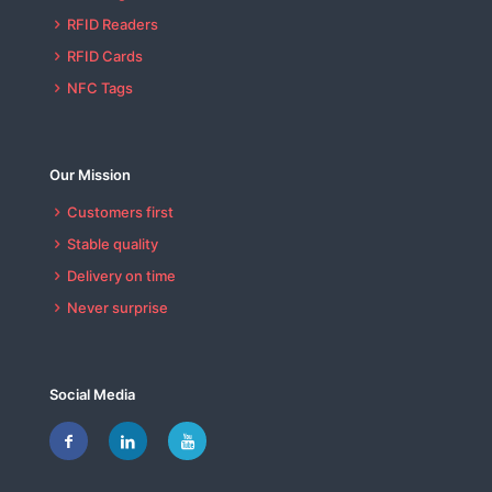
RFID Readers
RFID Cards
NFC Tags
Our Mission
Customers first
Stable quality
Delivery on time
Never surprise
Social Media