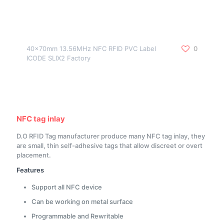
40x70mm 13.56MHz NFC RFID PVC Label
0
ICODE SLIX2 Factory
NFC tag inlay
D.O RFID Tag manufacturer produce many NFC tag inlay, they
are small, thin self-adhesive tags that allow discreet or overt
placement.
Features
Support all NFC device
Can be working on metal surface
Programmable and Rewritable