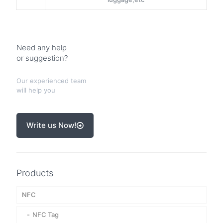
Need any help
or suggestion?
Our experienced team
will help you
Write us Now!
Products
NFC
NFC Tag