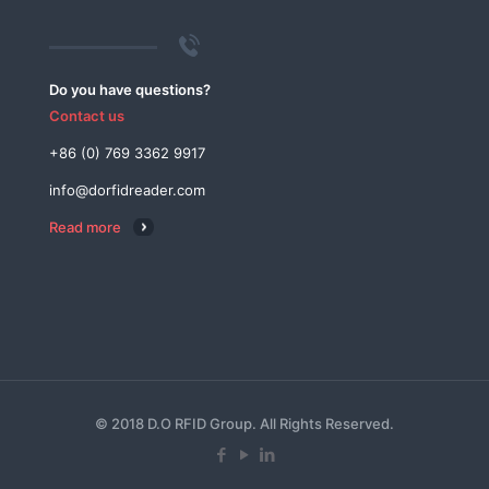
Do you have questions?
Contact us
+86 (0) 769 3362 9917
info@dorfidreader.com
Read more
© 2018 D.O RFID Group. All Rights Reserved.