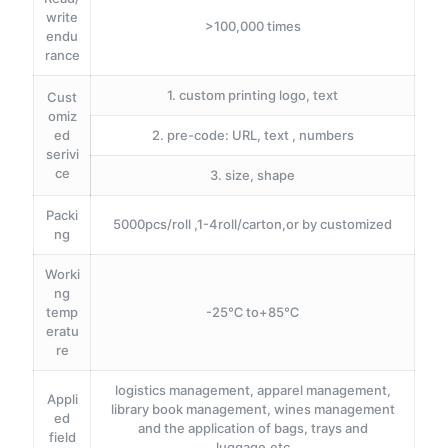
write
>100,000 times
endu
rance
1. custom printing logo, text
Cust
omiz
ed
2. pre-code: URL, text , numbers
serivi
ce
3. size, shape
Packi
5000pcs/roll ,1-4roll/carton,or by customized
ng
Worki
ng
temp
-25℃ to+85℃
eratu
re
logistics management, apparel management,
Appli
library book management, wines management
ed
and the application of bags, trays and
field
luggage,etc