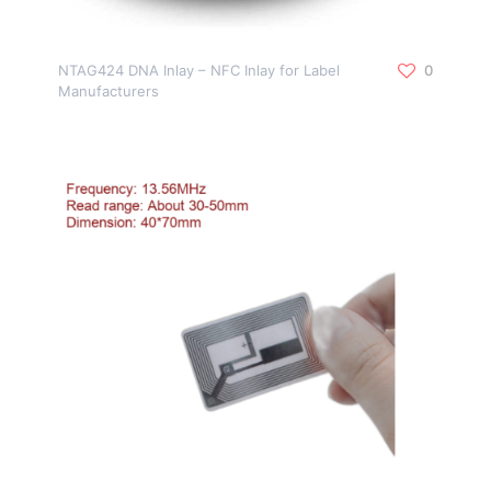
NTAG424 DNA Inlay – NFC Inlay for Label
0
Manufacturers