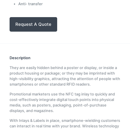
Anti- transfer
Request A Quote
Description
They are easily hidden behind a poster or display, or inside a
product housing or package; or they may be imprinted with
high-visibility graphics, attracting the attention of people with
smartphones or other standard RFID readers.
Promotional marketers use the NFC tag inlay to quickly and
cost-effectively integrate digital touch points into physical
media, such as posters, packaging, point-of-purchase
displays, and magazines.
With Inlays & Labels in place, smartphone-wielding customers
can interact in real time with your brand. Wireless technology