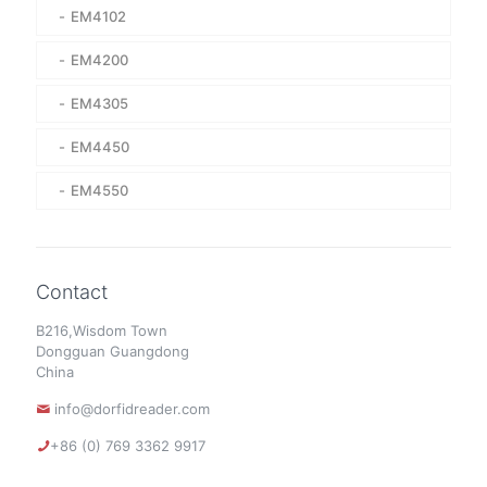
EM4102
EM4200
EM4305
EM4450
EM4550
Contact
B216,Wisdom Town
Dongguan Guangdong
China
info@dorfidreader.com
+86 (0) 769 3362 9917