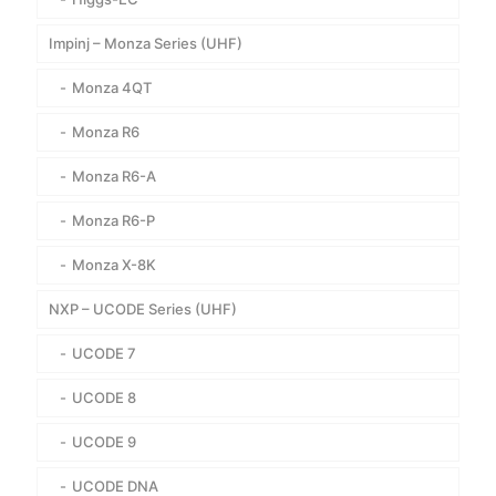
Impinj – Monza Series (UHF)
Monza 4QT
Monza R6
Monza R6-A
Monza R6-P
Monza X-8K
NXP – UCODE Series (UHF)
UCODE 7
UCODE 8
UCODE 9
UCODE DNA