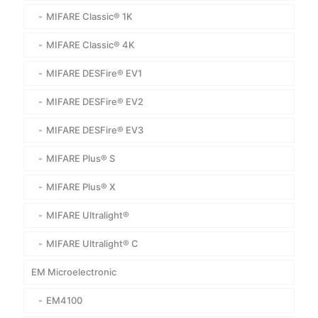
MIFARE Classic® 1K
MIFARE Classic® 4K
MIFARE DESFire® EV1
MIFARE DESFire® EV2
MIFARE DESFire® EV3
MIFARE Plus® S
MIFARE Plus® X
MIFARE Ultralight®
MIFARE Ultralight® C
EM Microelectronic
EM4100