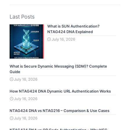
Last Posts
What is SUN Authentication?
NTAG424 DNA Explained
July 16, 2026
What is Secure Dynamic Messaging (SDM)? Complete
Guide
July 16, 2026
How NTAG424 DNA Dynamic URL Authentication Works
July 16, 2026
NTAG424 DNA vs NTAG216 – Comparison & Use Cases
July 16, 2026
NTAG424 DNA vs QR Code Authentication – Why NFC